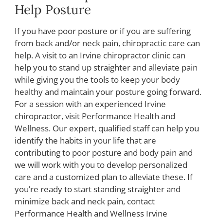
Help Posture
If you have poor posture or if you are suffering
from back and/or neck pain, chiropractic care can
help. A visit to an Irvine chiropractor clinic can
help you to stand up straighter and alleviate pain
while giving you the tools to keep your body
healthy and maintain your posture going forward.
For a session with an experienced Irvine
chiropractor, visit Performance Health and
Wellness. Our expert, qualified staff can help you
identify the habits in your life that are
contributing to poor posture and body pain and
we will work with you to develop personalized
care and a customized plan to alleviate these. If
you’re ready to start standing straighter and
minimize back and neck pain, contact
Performance Health and Wellness Irvine