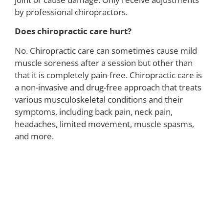
by professional chiropractors.
Does chiropractic care hurt?
No. Chiropractic care can sometimes cause mild
muscle soreness after a session but other than
that it is completely pain-free. Chiropractic care is
a non-invasive and drug-free approach that treats
various musculoskeletal conditions and their
symptoms, including back pain, neck pain,
headaches, limited movement, muscle spasms,
and more.