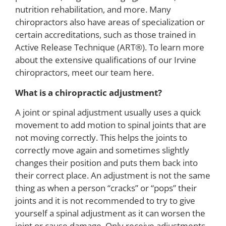
nutrition rehabilitation, and more. Many
chiropractors also have areas of specialization or
certain accreditations, such as those trained in
Active Release Technique (ART®). To learn more
about the extensive qualifications of our Irvine
chiropractors, meet our team here.
What is a chiropractic adjustment?
A joint or spinal adjustment usually uses a quick
movement to add motion to spinal joints that are
not moving correctly. This helps the joints to
correctly move again and sometimes slightly
changes their position and puts them back into
their correct place. An adjustment is not the same
thing as when a person “cracks” or “pops” their
joints and it is not recommended to try to give
yourself a spinal adjustment as it can worsen the
joint or cause damage. Only receive adjustments