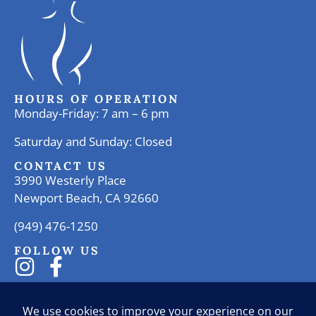
HOURS OF OPERATION
Monday-Friday: 7 am – 6 pm
Saturday and Sunday: Closed
CONTACT US
3990 Westerly Place
Newport Beach, CA 92660
(949) 476-1250
FOLLOW US