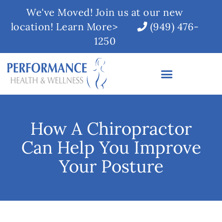
We've Moved! Join us at our new
location! Learn More>
(949) 476-
1250
How A Chiropractor
Can Help You Improve
Your Posture