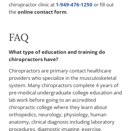
chiropractor clinic at
1-949-476-1250
or fill out
the
online contact form
.
FAQ
What type of education and training do
chiropractors have?
Chiropractors are primary contact healthcare
providers who specialize in the musculoskeletal
system. Many chiropractors complete 4 years of
pre-medical undergraduate college education and
lab work before going to an accredited
chiropractic college where they learn about
orthopedics, neurology, physiology, human
anatomy, clinical diagnosis including laboratory
procedures, diagnostic imaging, exercise,