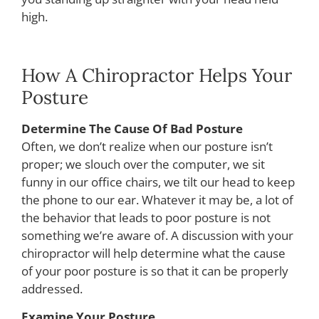
high.
How A Chiropractor Helps Your
Posture
Determine The Cause Of Bad Posture
Often, we don’t realize when our posture isn’t
proper; we slouch over the computer, we sit
funny in our office chairs, we tilt our head to keep
the phone to our ear. Whatever it may be, a lot of
the behavior that leads to poor posture is not
something we’re aware of. A discussion with your
chiropractor will help determine what the cause
of your poor posture is so that it can be properly
addressed.
Examine Your Posture