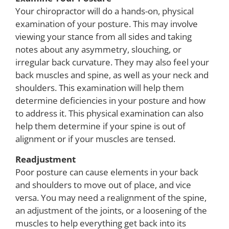
Your chiropractor will do a hands-on, physical
examination of your posture. This may involve
viewing your stance from all sides and taking
notes about any asymmetry, slouching, or
irregular back curvature. They may also feel your
back muscles and spine, as well as your neck and
shoulders. This examination will help them
determine deficiencies in your posture and how
to address it. This physical examination can also
help them determine if your spine is out of
alignment or if your muscles are tensed.
Readjustment
Poor posture can cause elements in your back
and shoulders to move out of place, and vice
versa. You may need a realignment of the spine,
an adjustment of the joints, or a loosening of the
muscles to help everything get back into its