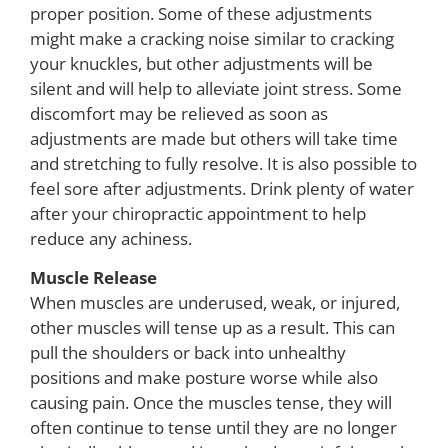
proper position. Some of these adjustments
might make a cracking noise similar to cracking
your knuckles, but other adjustments will be
silent and will help to alleviate joint stress. Some
discomfort may be relieved as soon as
adjustments are made but others will take time
and stretching to fully resolve. It is also possible to
feel sore after adjustments. Drink plenty of water
after your chiropractic appointment to help
reduce any achiness.
Muscle Release
When muscles are underused, weak, or injured,
other muscles will tense up as a result. This can
pull the shoulders or back into unhealthy
positions and make posture worse while also
causing pain. Once the muscles tense, they will
often continue to tense until they are no longer