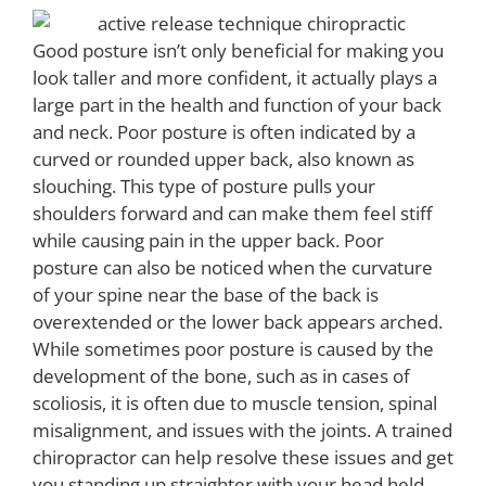
Good posture isn’t only beneficial for making you
look taller and more confident, it actually plays a
large part in the health and function of your back
and neck. Poor posture is often indicated by a
curved or rounded upper back, also known as
slouching. This type of posture pulls your
shoulders forward and can make them feel stiff
while causing pain in the upper back. Poor
posture can also be noticed when the curvature
of your spine near the base of the back is
overextended or the lower back appears arched.
While sometimes poor posture is caused by the
development of the bone, such as in cases of
scoliosis, it is often due to muscle tension, spinal
misalignment, and issues with the joints. A trained
chiropractor can help resolve these issues and get
you standing up straighter with your head held