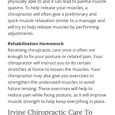
physically able to and it can lead to painful muscle
spasms. To help release your muscles, a
chiropractor will often give a preliminary and
quick muscle relaxation similar to a massage and
will try to help release muscles by performing
adjustments.
Rehabilitation Homework
Receiving chiropractic care once is often not
enough to fix your posture or related pain. Your
chiropractor will instruct you to do certain
stretches at home to loosen the muscles. Your
chiropractor may also give you exercises to
strengthen the underused muscles to avoid
future tensing. These exercises will help to
reduce pain while fixing posture, as it will improve
muscle strength to help keep everything in place.
Irvine Chiropractic Care To