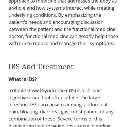
approach to medicine that addresses the body as
a whole and how systems interact while treating
underlying conditions. By emphasizing the
patient’s needs and encouraging discussion
between the patient and the functional medicine
doctor, functional medicine can greatly help those
with IBS to reduce and manage their symptoms.
IBS And Treatment
What Is IBS?
Irritable Bowel Syndrome (IBS) is a chronic
digestive issue that often affects the large
intestine. IBS can cause cramping, abdominal
pain, bloating, diarrhea, gas, constipation, or any
combination of these. Severe forms of this
disease can lead to weight loss, rectal bleeding,