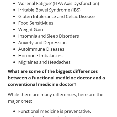
‘Adrenal Fatigue’ (HPA Axis Dysfunction)
Irritable Bowel Syndrome (IBS)
Gluten Intolerance and Celiac Disease
Food Sensitivities
Weight Gain
Insomnia and Sleep Disorders
Anxiety and Depression
Autoimmune Diseases
Hormone Imbalances
Migraines and Headaches
What are some of the biggest differences
between a functional medicine doctor and a
conventional medicine doctor?
While there are many differences, here are the
major ones:
Functional medicine is preventative,