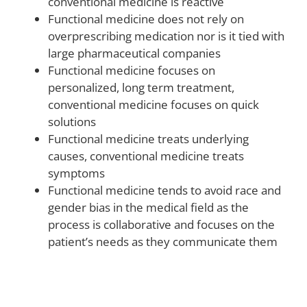
conventional medicine is reactive
Functional medicine does not rely on
overprescribing medication nor is it tied with
large pharmaceutical companies
Functional medicine focuses on
personalized, long term treatment,
conventional medicine focuses on quick
solutions
Functional medicine treats underlying
causes, conventional medicine treats
symptoms
Functional medicine tends to avoid race and
gender bias in the medical field as the
process is collaborative and focuses on the
patient’s needs as they communicate them