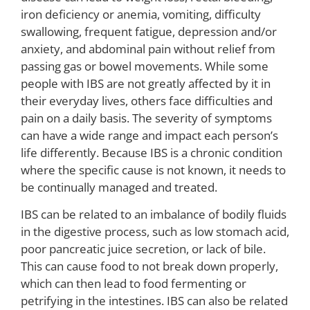
iron deficiency or anemia, vomiting, difficulty
swallowing, frequent fatigue, depression and/or
anxiety, and abdominal pain without relief from
passing gas or bowel movements. While some
people with IBS are not greatly affected by it in
their everyday lives, others face difficulties and
pain on a daily basis. The severity of symptoms
can have a wide range and impact each person’s
life differently. Because IBS is a chronic condition
where the specific cause is not known, it needs to
be continually managed and treated.
IBS can be related to an imbalance of bodily fluids
in the digestive process, such as low stomach acid,
poor pancreatic juice secretion, or lack of bile.
This can cause food to not break down properly,
which can then lead to food fermenting or
petrifying in the intestines. IBS can also be related