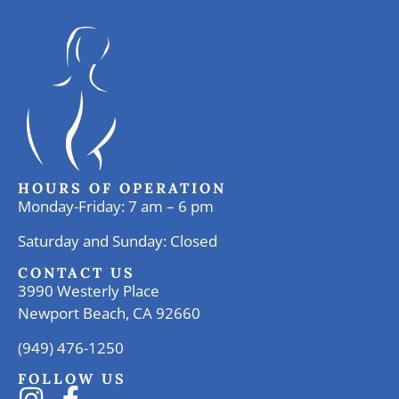
HOURS OF OPERATION
Monday-Friday: 7 am – 6 pm
Saturday and Sunday: Closed
CONTACT US
3990 Westerly Place
Newport Beach, CA 92660
(949) 476-1250
FOLLOW US