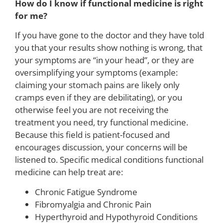
How do I know if functional medicine is right
for me?
If you have gone to the doctor and they have told
you that your results show nothing is wrong, that
your symptoms are “in your head”, or they are
oversimplifying your symptoms (example:
claiming your stomach pains are likely only
cramps even if they are debilitating), or you
otherwise feel you are not receiving the
treatment you need, try functional medicine.
Because this field is patient-focused and
encourages discussion, your concerns will be
listened to. Specific medical conditions functional
medicine can help treat are:
Chronic Fatigue Syndrome
Fibromyalgia and Chronic Pain
Hyperthyroid and Hypothyroid Conditions