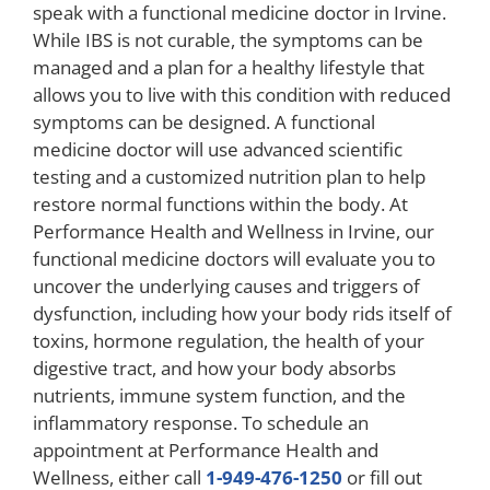
speak with a functional medicine doctor in Irvine.
While IBS is not curable, the symptoms can be
managed and a plan for a healthy lifestyle that
allows you to live with this condition with reduced
symptoms can be designed. A functional
medicine doctor will use advanced scientific
testing and a customized nutrition plan to help
restore normal functions within the body. At
Performance Health and Wellness in Irvine, our
functional medicine doctors will evaluate you to
uncover the underlying causes and triggers of
dysfunction, including how your body rids itself of
toxins, hormone regulation, the health of your
digestive tract, and how your body absorbs
nutrients, immune system function, and the
inflammatory response. To schedule an
appointment at Performance Health and
Wellness, either call
1-949-476-1250
or fill out