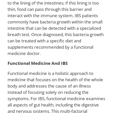
to the lining of the intestines; if this lining is too
thin, food can pass through this barrier and
interact with the immune system. IBS patients
commonly have bacteria growth within the small
intestine that can be detected with a specialized
breath test. Once diagnosed, this bacteria growth
can be treated with a specific diet and
supplements recommended by a functional
medicine doctor.
Functional Medicine And IBS
Functional medicine is a holistic approach to
medicine that focuses on the health of the whole
body and addresses the cause of an illness
instead of focusing solely on reducing the
symptoms. For IBS, functional medicine examines
all aspects of gut health, including the digestive
and nervous systems. This multi-factorial