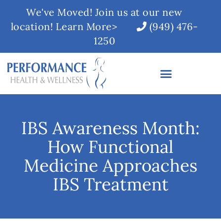
We've Moved! Join us at our new
location! Learn More>
(949) 476-
1250
IBS Awareness Month:
How Functional
Medicine Approaches
IBS Treatment