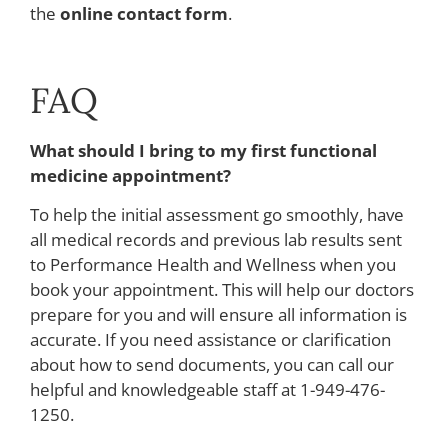
the
online contact form
.
FAQ
What should I bring to my first functional
medicine appointment?
To help the initial assessment go smoothly, have
all medical records and previous lab results sent
to Performance Health and Wellness when you
book your appointment. This will help our doctors
prepare for you and will ensure all information is
accurate. If you need assistance or clarification
about how to send documents, you can call our
helpful and knowledgeable staff at 1-949-476-
1250.