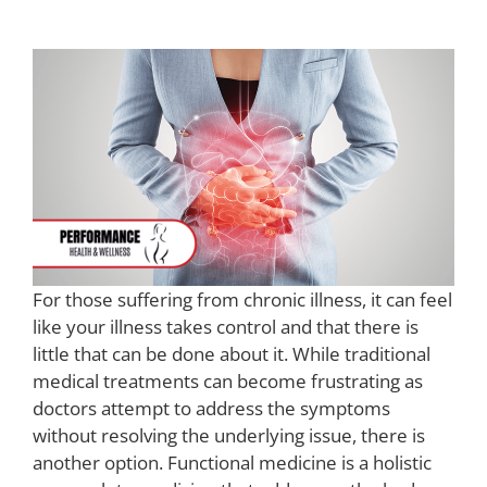
For those suffering from chronic illness, it can feel
like your illness takes control and that there is
little that can be done about it. While traditional
medical treatments can become frustrating as
doctors attempt to address the symptoms
without resolving the underlying issue, there is
another option. Functional medicine is a holistic