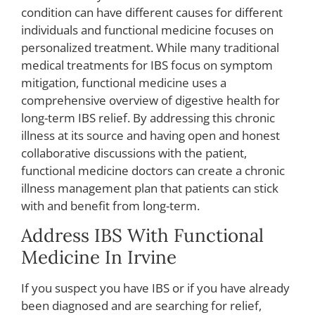
condition can have different causes for different
individuals and functional medicine focuses on
personalized treatment. While many traditional
medical treatments for IBS focus on symptom
mitigation, functional medicine uses a
comprehensive overview of digestive health for
long-term IBS relief. By addressing this chronic
illness at its source and having open and honest
collaborative discussions with the patient,
functional medicine doctors can create a chronic
illness management plan that patients can stick
with and benefit from long-term.
Address IBS With Functional
Medicine In Irvine
If you suspect you have IBS or if you have already
been diagnosed and are searching for relief,