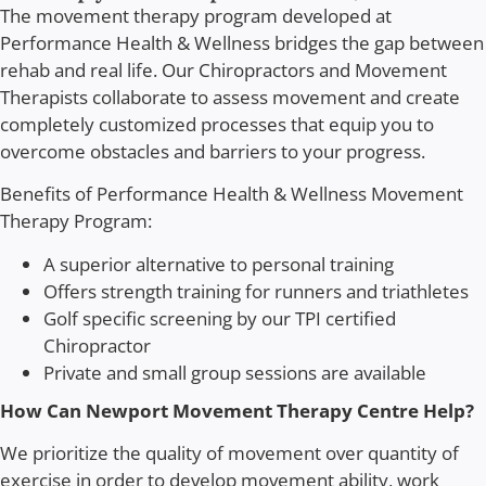
The movement therapy program developed at
Performance Health & Wellness bridges the gap between
rehab and real life. Our Chiropractors and Movement
Therapists collaborate to assess movement and create
completely customized processes that equip you to
overcome obstacles and barriers to your progress.
Benefits of Performance Health & Wellness Movement
Therapy Program:
A superior alternative to personal training
Offers strength training for runners and triathletes
Golf specific screening by our TPI certified
Chiropractor
Private and small group sessions are available
How Can
Newport Movement Therapy Centre
Help?
We prioritize the quality of movement over quantity of
exercise in order to develop movement ability, work