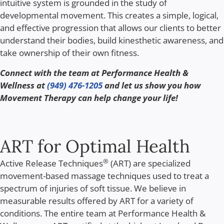
intuitive system is grounded in the study of
developmental movement. This creates a simple, logical,
and effective progression that allows our clients to better
understand their bodies, build kinesthetic awareness, and
take ownership of their own fitness.
Connect with the team at Performance Health &
Wellness at
(949) 476-1205
and let us show you how
Movement Therapy can help change your life!
ART for Optimal Health
®
Active Release Techniques
(ART) are specialized
movement-based massage techniques used to treat a
spectrum of injuries of soft tissue. We believe in
measurable results offered by ART for a variety of
conditions. The entire team at Performance Health &