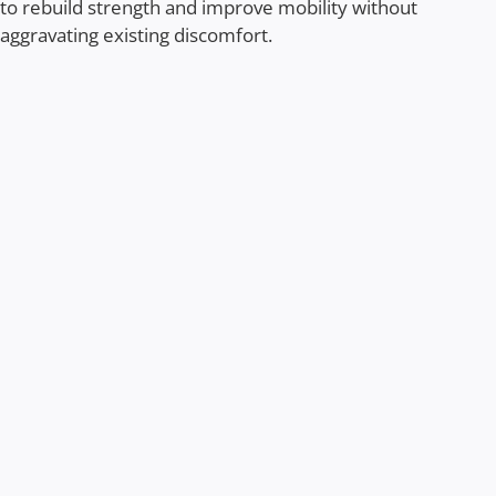
to rebuild strength and improve mobility without
aggravating existing discomfort.