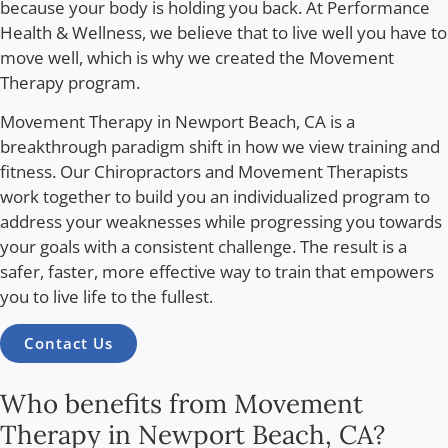
because your body is holding you back. At Performance
Health & Wellness, we believe that to live well you have to
move well, which is why we created the Movement
Therapy program.
Movement Therapy in Newport Beach, CA
is a
breakthrough paradigm shift in how we view training and
fitness. Our Chiropractors and Movement Therapists
work together to build you an individualized program to
address your weaknesses while progressing you towards
your goals with a consistent challenge. The result is a
safer, faster, more effective way to train that empowers
you to live life to the fullest.
Contact Us
Who benefits from Movement
Therapy in Newport Beach, CA?