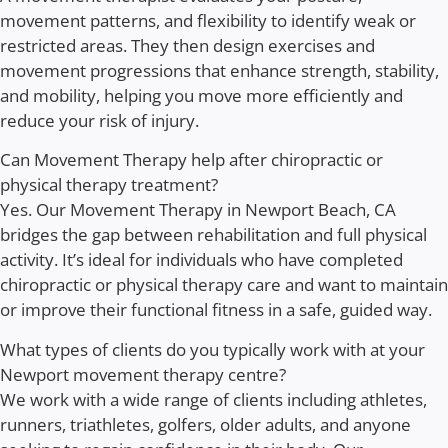
movement patterns, and flexibility to identify weak or
restricted areas. They then design exercises and
movement progressions that enhance strength, stability,
and mobility, helping you move more efficiently and
reduce your risk of injury.
Can Movement Therapy help after chiropractic or
physical therapy treatment?
Yes. Our Movement Therapy in Newport Beach, CA
bridges the gap between rehabilitation and full physical
activity. It’s ideal for individuals who have completed
chiropractic or physical therapy care and want to maintain
or improve their functional fitness in a safe, guided way.
What types of clients do you typically work with at your
Newport movement therapy centre?
We work with a wide range of clients including athletes,
runners, triathletes, golfers, older adults, and anyone