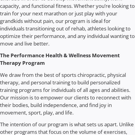
capacity, and functional fitness. Whether you’re looking to
train for your next marathon or just play with your
grandkids without pain, our program is ideal for
individuals transitioning out of rehab, athletes looking to
optimize their performance, and any individual wanting to
move and live better.
The Performance Health & Wellness Movement
Therapy Program
We draw from the best of sports chiropractic, physical
therapy, and personal training to build personalized
training programs for individuals of all ages and abilities.
Our mission is to empower our clients to reconnect with
their bodies, build independence, and find joy in
movement, sport, play, and life.
The intention of our program is what sets us apart. Unlike
other programs that focus on the volume of exercises,