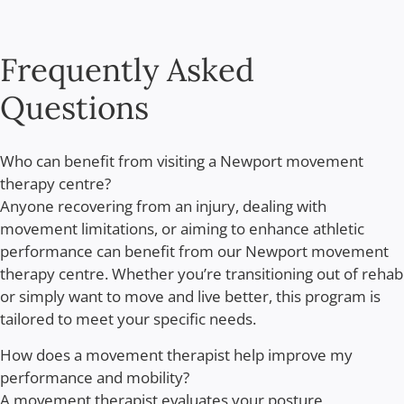
Frequently Asked
Questions
Who can benefit from visiting a Newport movement
therapy centre?
Anyone recovering from an injury, dealing with
movement limitations, or aiming to enhance athletic
performance can benefit from our Newport movement
therapy centre. Whether you’re transitioning out of rehab
or simply want to move and live better, this program is
tailored to meet your specific needs.
How does a movement therapist help improve my
performance and mobility?
A movement therapist evaluates your posture,