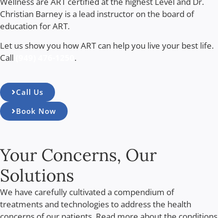
Wellness are ART certified at the highest Level and Dr.
Christian Barney is a lead instructor on the board of
education for ART.
Let us show you how ART can help you live your best life.
Call
(949) 476-1250
.
Call Us
Book Now
Your Concerns, Our
Solutions
We have carefully cultivated a compendium of
treatments and technologies to address the health
concerns of our patients. Read more about the conditions