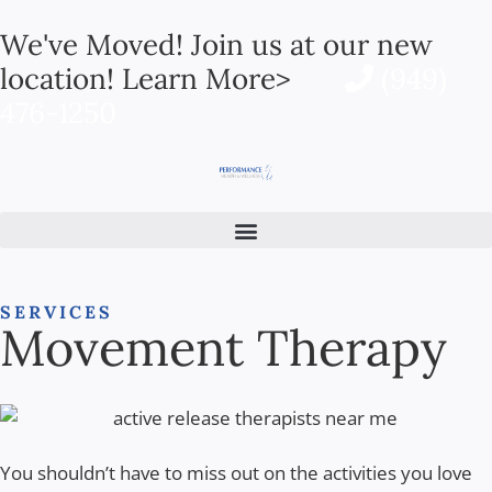
We've Moved! Join us at our new
location! Learn More>
(949)
476-1250
SERVICES
Movement Therapy
You shouldn’t have to miss out on the activities you love