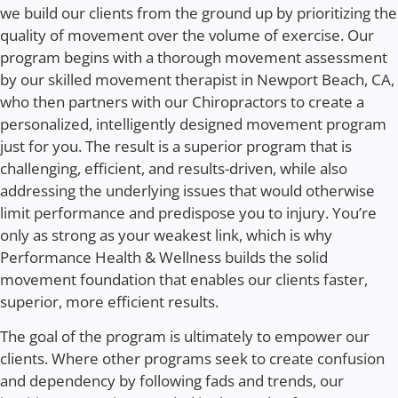
we build our clients from the ground up by prioritizing the
quality of movement over the volume of exercise. Our
program begins with a thorough movement assessment
by our skilled
movement therapist in Newport Beach, CA
,
who then partners with our Chiropractors to create a
personalized, intelligently designed movement program
just for you. The result is a superior program that is
challenging, efficient, and results-driven, while also
addressing the underlying issues that would otherwise
limit performance and predispose you to injury.
You’re
only as strong as your weakest link, which is why
Performance Health & Wellness builds the solid
movement foundation that enables our clients faster,
superior, more efficient results.
The goal of the program is ultimately to empower our
clients. Where other programs seek to create confusion
and dependency by following fads and trends, our