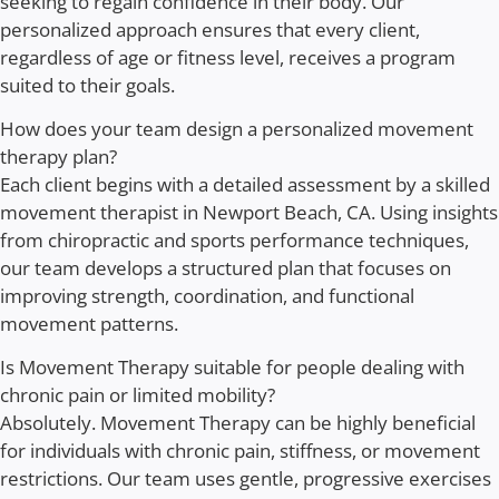
seeking to regain confidence in their body. Our
personalized approach ensures that every client,
regardless of age or fitness level, receives a program
suited to their goals.
How does your team design a personalized movement
therapy plan?
Each client begins with a detailed assessment by a skilled
movement therapist in Newport Beach, CA. Using insights
from chiropractic and sports performance techniques,
our team develops a structured plan that focuses on
improving strength, coordination, and functional
movement patterns.
Is Movement Therapy suitable for people dealing with
chronic pain or limited mobility?
Absolutely. Movement Therapy can be highly beneficial
for individuals with chronic pain, stiffness, or movement
restrictions. Our team uses gentle, progressive exercises