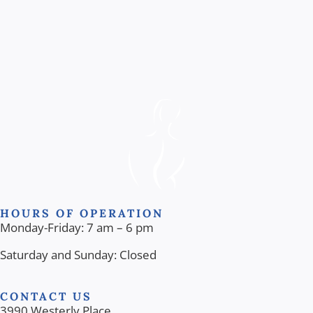
HOURS OF OPERATION
Monday-Friday: 7 am – 6 pm
Saturday and Sunday: Closed
CONTACT US
3990 Westerly Place