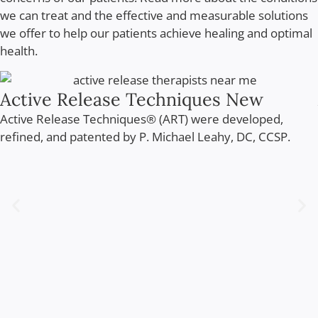
we can treat and the effective and measurable solutions
we offer to help our patients achieve healing and optimal
health.
Active Release Techniques New
Active Release Techniques® (ART) were developed,
refined, and patented by P. Michael Leahy, DC, CCSP.